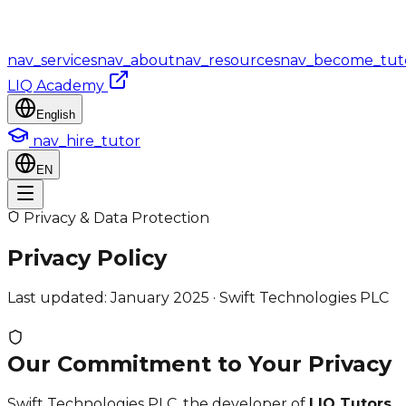
nav_services
nav_about
nav_resources
nav_become_tut
LIQ Academy
English
nav_hire_tutor
EN
Privacy & Data Protection
Privacy Policy
Last updated: January 2025 · Swift Technologies PLC
Our Commitment to Your Privacy
Swift Technologies PLC, the developer of
LIQ Tutors
,