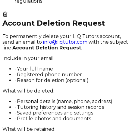
regulations
Account Deletion Request
To permanently delete your LIQ Tutors account,
send an email to
info@liqtutor.com
with the subject
line
Account Deletion Request
.
Include in your email:
• Your full name
• Registered phone number
• Reason for deletion (optional)
What will be deleted:
• Personal details (name, phone, address)
• Tutoring history and session records
• Saved preferences and settings
• Profile photos and documents
What will be retained: