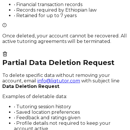
• Financial transaction records
• Records required by Ethiopian law
• Retained for up to 7 years
Once deleted, your account cannot be recovered. All
active tutoring agreements will be terminated.
Partial Data Deletion Request
To delete specific data without removing your
account, email
info@liqtutor.com
with subject line
Data Deletion Request
.
Examples of deletable data:
• Tutoring session history
• Saved location preferences
• Feedback and ratings given
• Profile details not required to keep your
account active