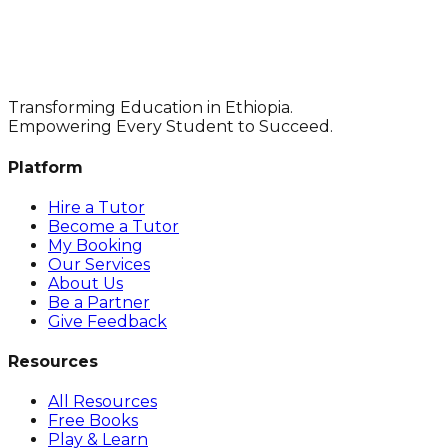
Transforming Education in Ethiopia.
Empowering Every Student to Succeed.
Platform
Hire a Tutor
Become a Tutor
My Booking
Our Services
About Us
Be a Partner
Give Feedback
Resources
All Resources
Free Books
Play & Learn