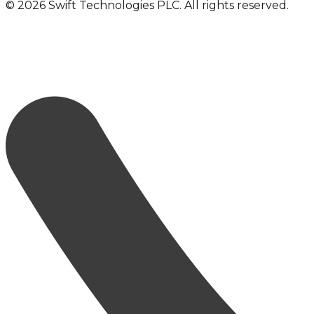
©
2026
Swift Technologies PLC. All rights reserved.