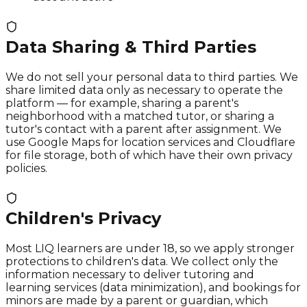
Data Sharing & Third Parties
We do not sell your personal data to third parties. We
share limited data only as necessary to operate the
platform — for example, sharing a parent's
neighborhood with a matched tutor, or sharing a
tutor's contact with a parent after assignment. We
use Google Maps for location services and Cloudflare
for file storage, both of which have their own privacy
policies.
Children's Privacy
Most LIQ learners are under 18, so we apply stronger
protections to children's data. We collect only the
information necessary to deliver tutoring and
learning services (data minimization), and bookings for
minors are made by a parent or guardian, which