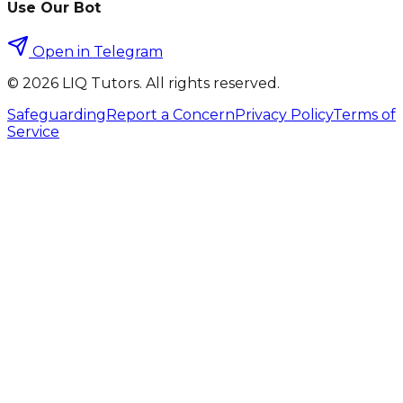
Use Our Bot
Open in Telegram
©
2026
LIQ Tutors. All rights reserved.
Safeguarding
Report a Concern
Privacy Policy
Terms of
Service