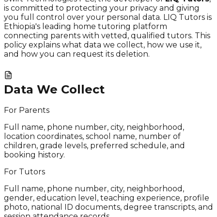
is committed to protecting your privacy and giving
you full control over your personal data. LIQ Tutors is
Ethiopia's leading home tutoring platform
connecting parents with vetted, qualified tutors. This
policy explains what data we collect, how we use it,
and how you can request its deletion.
Data We Collect
For Parents
Full name, phone number, city, neighborhood,
location coordinates, school name, number of
children, grade levels, preferred schedule, and
booking history.
For Tutors
Full name, phone number, city, neighborhood,
gender, education level, teaching experience, profile
photo, national ID documents, degree transcripts, and
session attendance records.