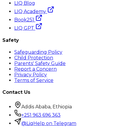
LIQ Blog
LIQ Academy
Book251
LIQ GPT
Safety
Safeguarding Policy
Child Protection
Parents' Safety Guide
Report a Concern
Privacy Policy
Terms of Service
Contact Us
Addis Ababa, Ethiopia
+251 963 696 363
@LiqHelp on Telegram