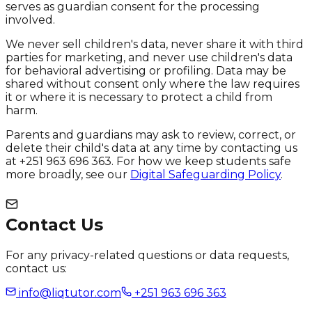
serves as guardian consent for the processing
involved.
We never sell children's data, never share it with third
parties for marketing, and never use children's data
for behavioral advertising or profiling. Data may be
shared without consent only where the law requires
it or where it is necessary to protect a child from
harm.
Parents and guardians may ask to review, correct, or
delete their child's data at any time by contacting us
at +251 963 696 363. For how we keep students safe
more broadly, see our
Digital Safeguarding Policy
.
Contact Us
For any privacy-related questions or data requests,
contact us:
info@liqtutor.com
+251 963 696 363