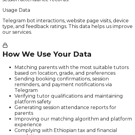
Usage Data
Telegram bot interactions, website page visits, device
type, and feedback ratings. This data helps us improve
our services.
How We Use Your Data
Matching parents with the most suitable tutors
based on location, grade, and preferences
Sending booking confirmations, session
reminders, and payment notifications via
Telegram
Verifying tutor qualifications and maintaining
platform safety
Generating session attendance reports for
parents
Improving our matching algorithm and platform
experience
Complying with Ethiopian tax and financial