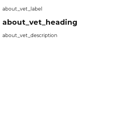
about_core_item3
about_vet_label
about_vet_heading
about_vet_description