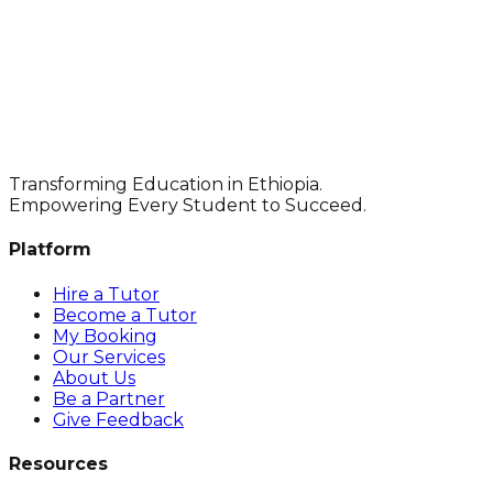
Transforming Education in Ethiopia.
Empowering Every Student to Succeed.
Platform
Hire a Tutor
Become a Tutor
My Booking
Our Services
About Us
Be a Partner
Give Feedback
Resources