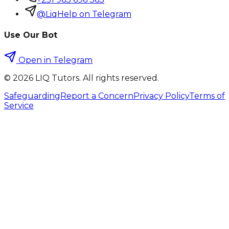
@LiqHelp on Telegram
Use Our Bot
Open in Telegram
©
2026
LIQ Tutors. All rights reserved.
Safeguarding
Report a Concern
Privacy Policy
Terms of
Service