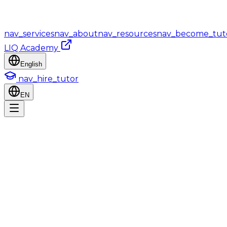
nav_services
nav_about
nav_resources
nav_become_tut
LIQ Academy
English
nav_hire_tutor
EN