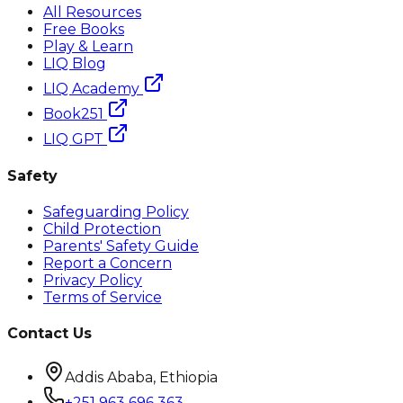
All Resources
Free Books
Play & Learn
LIQ Blog
LIQ Academy
Book251
LIQ GPT
Safety
Safeguarding Policy
Child Protection
Parents' Safety Guide
Report a Concern
Privacy Policy
Terms of Service
Contact Us
Addis Ababa, Ethiopia
+251 963 696 363