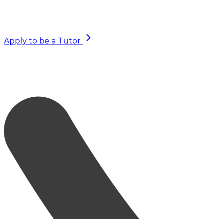
Apply to be a Tutor