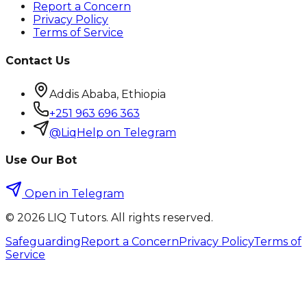
Report a Concern
Privacy Policy
Terms of Service
Contact Us
Addis Ababa, Ethiopia
+251 963 696 363
@LiqHelp on Telegram
Use Our Bot
Open in Telegram
©
2026
LIQ Tutors. All rights reserved.
Safeguarding
Report a Concern
Privacy Policy
Terms of
Service