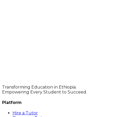
Transforming Education in Ethiopia.
Empowering Every Student to Succeed.
Platform
Hire a Tutor