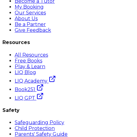
Become a Tutor
My Booking
Our Services
About Us
Be a Partner
Give Feedback
Resources
All Resources
Free Books
Play & Learn
LIQ Blog
LIQ Academy
Book251
LIQ GPT
Safety
Safeguarding Policy
Child Protection
Parents' Safety Guide