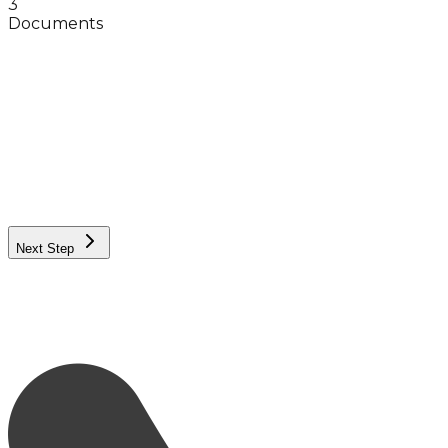
3
Documents
Full Name
Phone Number
City
Exact Neighborhood
Female
Male
Next Step