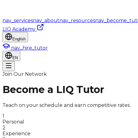
nav_services
nav_about
nav_resources
nav_become_tut
LIQ Academy
English
nav_hire_tutor
EN
Join Our Network
Become a LIQ Tutor
Teach on your schedule and earn competitive rates.
1
Personal
2
Experience