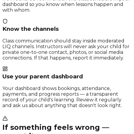
dashboard so you know when lessons happen and
with whom.
Know the channels
Class communication should stay inside moderated
LIQ channels. Instructors will never ask your child for
private one-to-one contact, photos, or social media
connections. If that happens, report it immediately.
Use your parent dashboard
Your dashboard shows bookings, attendance,
payments, and progress reports — a transparent
record of your child's learning. Review it regularly
and ask us about anything that doesn't look right.
If something feels wrong —