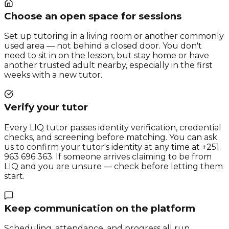
Choose an open space for sessions
Set up tutoring in a living room or another commonly
used area — not behind a closed door. You don't
need to sit in on the lesson, but stay home or have
another trusted adult nearby, especially in the first
weeks with a new tutor.
Verify your tutor
Every LIQ tutor passes identity verification, credential
checks, and screening before matching. You can ask
us to confirm your tutor's identity at any time at +251
963 696 363. If someone arrives claiming to be from
LIQ and you are unsure — check before letting them
start.
Keep communication on the platform
Scheduling, attendance, and progress all run