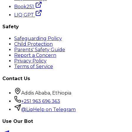
Book251
LIQ GPT
Safety
Safeguarding Policy
Child Protection
Parents' Safety Guide
Report a Concern
Privacy Policy
Terms of Service
Contact Us
Addis Ababa, Ethiopia
+251 963 696 363
@LiqHelp on Telegram
Use Our Bot