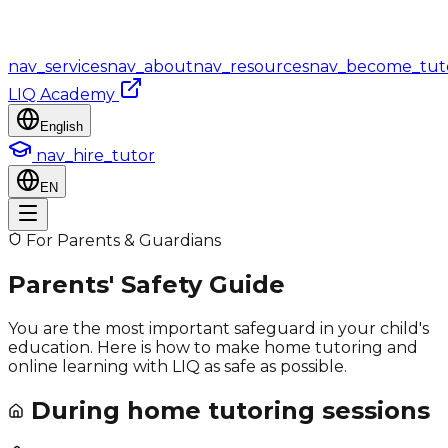
nav_services
nav_about
nav_resources
nav_become_tut
LIQ Academy
English
nav_hire_tutor
EN
For Parents & Guardians
Parents' Safety Guide
You are the most important safeguard in your child's
education. Here is how to make home tutoring and
online learning with LIQ as safe as possible.
During home tutoring sessions