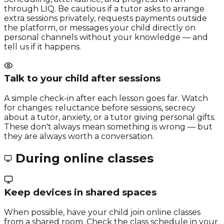
through LIQ. Be cautious if a tutor asks to arrange
extra sessions privately, requests payments outside
the platform, or messages your child directly on
personal channels without your knowledge — and
tell us if it happens.
Talk to your child after sessions
A simple check-in after each lesson goes far. Watch
for changes: reluctance before sessions, secrecy
about a tutor, anxiety, or a tutor giving personal gifts.
These don't always mean something is wrong — but
they are always worth a conversation.
During online classes
Keep devices in shared spaces
When possible, have your child join online classes
from a shared room. Check the class schedule in your