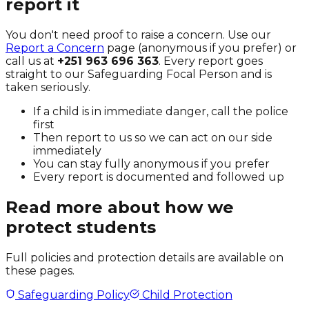
report it
You don't need proof to raise a concern. Use our
Report a Concern
page (anonymous if you prefer) or
call us at
+251 963 696 363
. Every report goes
straight to our Safeguarding Focal Person and is
taken seriously.
If a child is in immediate danger, call the police
first
Then report to us so we can act on our side
immediately
You can stay fully anonymous if you prefer
Every report is documented and followed up
Read more about how we
protect students
Full policies and protection details are available on
these pages.
Safeguarding Policy
Child Protection