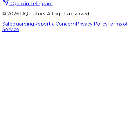
Open in Telegram
©
2026
LIQ Tutors. All rights reserved.
Safeguarding
Report a Concern
Privacy Policy
Terms of
Service