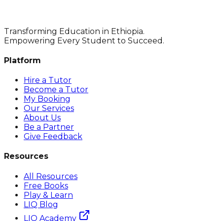
Transforming Education in Ethiopia.
Empowering Every Student to Succeed.
Platform
Hire a Tutor
Become a Tutor
My Booking
Our Services
About Us
Be a Partner
Give Feedback
Resources
All Resources
Free Books
Play & Learn
LIQ Blog
LIQ Academy